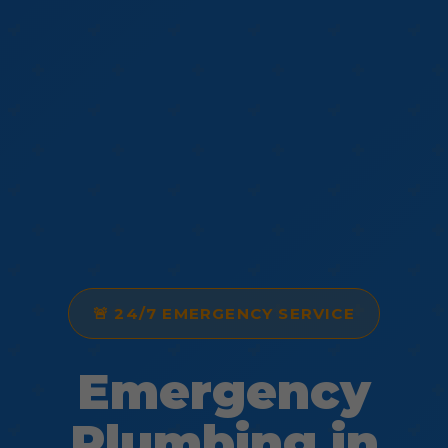
🚨 24/7 EMERGENCY SERVICE
Emergency
Plumbing in