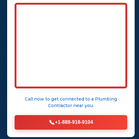
escalate into a structural nightmare.
DrainPulse Co arrives in under an
hour, equipped with state-of-the-art
tools to isolate the issue and restore
order.
CALL (888) 918-9104
See Our Services
Call now to get connected to a
Plumbing
Contractor
near you.
📞
+1-888-918-9104