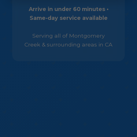
Arrive in under 60 minutes •
Same-day service available
Serving all of Montgomery
Creek & surrounding areas in CA