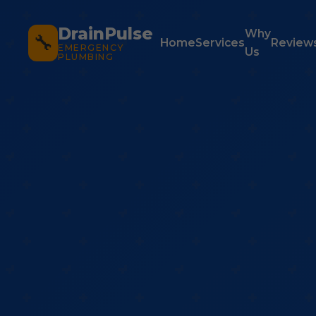
DrainPulse
Why
🔧
Home
Services
Review
EMERGENCY
Us
PLUMBING